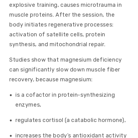
explosive training, causes microtrauma in
muscle proteins. After the session, the
body initiates regenerative processes:
activation of satellite cells, protein
synthesis, and mitochondrial repair.
Studies show that magnesium deficiency
can significantly slow down muscle fiber
recovery, because magnesium:
is a cofactor in protein-synthesizing
enzymes,
regulates cortisol (a catabolic hormone),
increases the body’s antioxidant activity