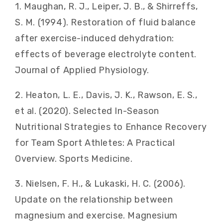
1. Maughan, R. J., Leiper, J. B., & Shirreffs,
S. M. (1994). Restoration of fluid balance
after exercise-induced dehydration:
effects of beverage electrolyte content.
Journal of Applied Physiology.
2. Heaton, L. E., Davis, J. K., Rawson, E. S.,
et al. (2020). Selected In-Season
Nutritional Strategies to Enhance Recovery
for Team Sport Athletes: A Practical
Overview. Sports Medicine.
3. Nielsen, F. H., & Lukaski, H. C. (2006).
Update on the relationship between
magnesium and exercise. Magnesium