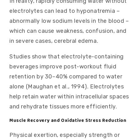
In reality, rapidly consuming water without
electrolytes can lead to hyponatremia –
abnormally low sodium levels in the blood –
which can cause weakness, confusion, and
in severe cases, cerebral edema.
Studies show that electrolyte-containing
beverages improve post-workout fluid
retention by 30–40% compared to water
alone (Maughan et al., 1994). Electrolytes
help retain water within intracellular spaces
and rehydrate tissues more efficiently.
Muscle Recovery and Oxidative Stress Reduction
Physical exertion, especially strength or