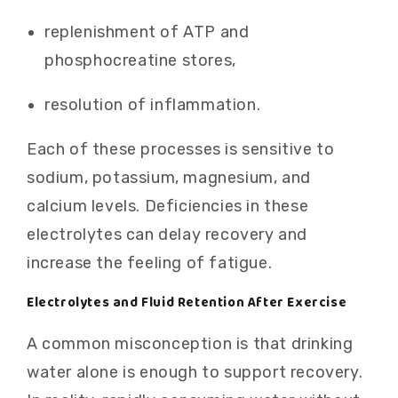
replenishment of ATP and
phosphocreatine stores,
resolution of inflammation.
Each of these processes is sensitive to
sodium, potassium, magnesium, and
calcium levels. Deficiencies in these
electrolytes can delay recovery and
increase the feeling of fatigue.
Electrolytes and Fluid Retention After Exercise
A common misconception is that drinking
water alone is enough to support recovery.