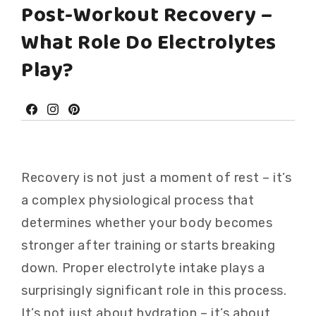
Post-Workout Recovery –
What Role Do Electrolytes
Play?
Facebook
Instagram
Pinterest
Recovery is not just a moment of rest – it’s
a complex physiological process that
determines whether your body becomes
stronger after training or starts breaking
down. Proper electrolyte intake plays a
surprisingly significant role in this process.
It’s not just about hydration – it’s about