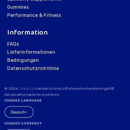
Gummies
Performance & Fitness
Information
FAQs
Lieferinformationen
Bedingungen
Datenschutzrichtlinie
© 2026,
Ultra Lyte
Widerrufsrecht
Datenschutzerklärung
AGB
Versand
Kontaktinformationen
CHANGE LANGUAGE
Deutsch
CHANGE CURRENCY