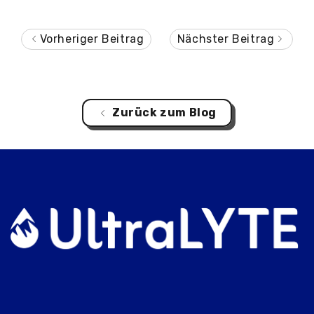
Vorheriger Beitrag
Nächster Beitrag
Zurück zum Blog