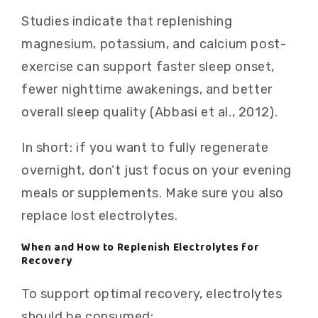
Studies indicate that replenishing
magnesium, potassium, and calcium post-
exercise can support faster sleep onset,
fewer nighttime awakenings, and better
overall sleep quality (Abbasi et al., 2012).
In short: if you want to fully regenerate
overnight, don’t just focus on your evening
meals or supplements. Make sure you also
replace lost electrolytes.
When and How to Replenish Electrolytes for
Recovery
To support optimal recovery, electrolytes
should be consumed: