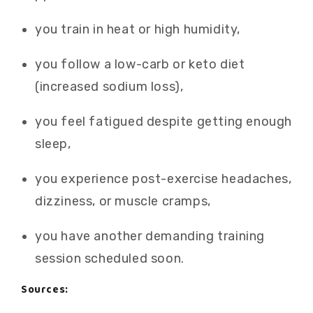
you train in heat or high humidity,
you follow a low-carb or keto diet
(increased sodium loss),
you feel fatigued despite getting enough
sleep,
you experience post-exercise headaches,
dizziness, or muscle cramps,
you have another demanding training
session scheduled soon.
Sources: