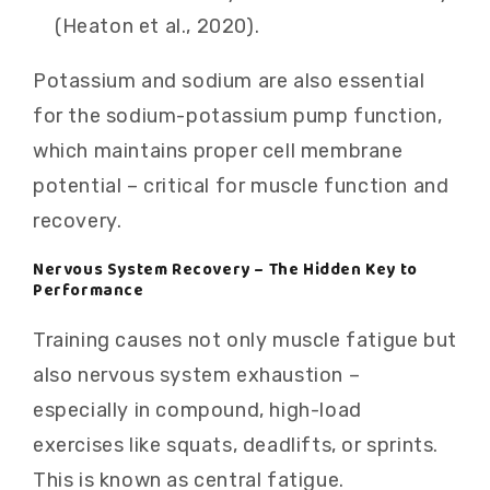
(Heaton et al., 2020).
Potassium and sodium are also essential
for the sodium-potassium pump function,
which maintains proper cell membrane
potential – critical for muscle function and
recovery.
Nervous System Recovery – The Hidden Key to
Performance
Training causes not only muscle fatigue but
also nervous system exhaustion –
especially in compound, high-load
exercises like squats, deadlifts, or sprints.
This is known as central fatigue.