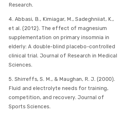
Research.
4. Abbasi, B., Kimiagar, M., Sadeghniiat, K.,
et al. (2012). The effect of magnesium
supplementation on primary insomnia in
elderly: A double-blind placebo-controlled
clinical trial. Journal of Research in Medical
Sciences.
5. Shirreffs, S. M., & Maughan, R. J. (2000).
Fluid and electrolyte needs for training,
competition, and recovery. Journal of
Sports Sciences.