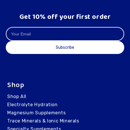
Get 10% off your first order
Subscribe
Shop
Shop All
Electrolyte Hydration
Magnesium Supplements
Trace Minerals & Ionic Minerals
Specialty Supplements