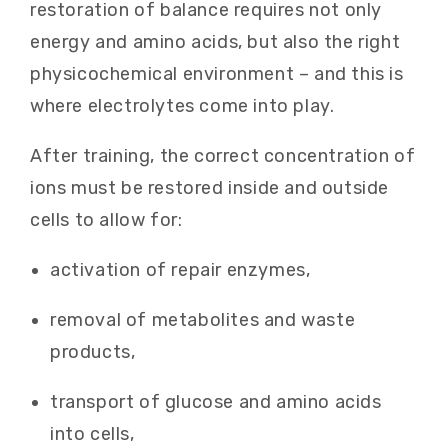
restoration of balance requires not only
energy and amino acids, but also the right
physicochemical environment – and this is
where electrolytes come into play.
After training, the correct concentration of
ions must be restored inside and outside
cells to allow for:
activation of repair enzymes,
removal of metabolites and waste
products,
transport of glucose and amino acids
into cells,