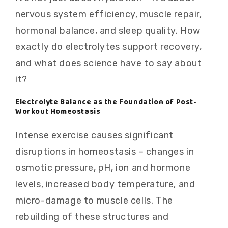
nervous system efficiency, muscle repair,
hormonal balance, and sleep quality. How
exactly do electrolytes support recovery,
and what does science have to say about
it?
Electrolyte Balance as the Foundation of Post-
Workout Homeostasis
Intense exercise causes significant
disruptions in homeostasis – changes in
osmotic pressure, pH, ion and hormone
levels, increased body temperature, and
micro-damage to muscle cells. The
rebuilding of these structures and