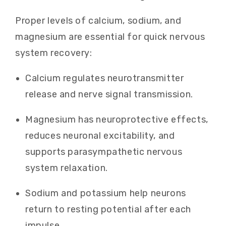
Proper levels of calcium, sodium, and
magnesium are essential for quick nervous
system recovery:
Calcium regulates neurotransmitter
release and nerve signal transmission.
Magnesium has neuroprotective effects,
reduces neuronal excitability, and
supports parasympathetic nervous
system relaxation.
Sodium and potassium help neurons
return to resting potential after each
impulse.