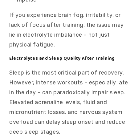
If you experience brain fog, irritability, or
lack of focus after training, the issue may
lie in electrolyte imbalance – not just
physical fatigue.
Electrolytes and Sleep Quality After Training
Sleep is the most critical part of recovery.
However, intense workouts – especially late
in the day – can paradoxically impair sleep.
Elevated adrenaline levels, fluid and
micronutrient losses, and nervous system
overload can delay sleep onset and reduce
deep sleep stages.