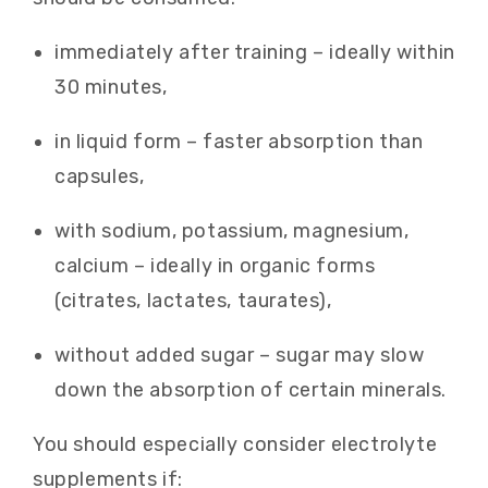
immediately after training – ideally within
30 minutes,
in liquid form – faster absorption than
capsules,
with sodium, potassium, magnesium,
calcium – ideally in organic forms
(citrates, lactates, taurates),
without added sugar – sugar may slow
down the absorption of certain minerals.
You should especially consider electrolyte
supplements if: