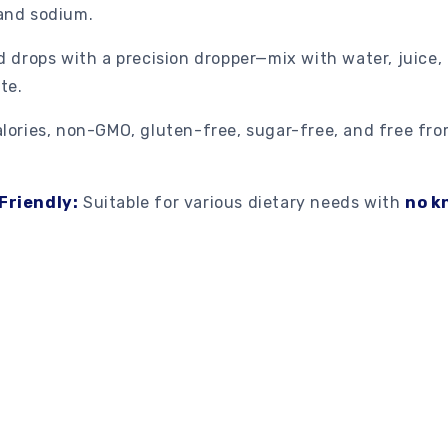
and sodium.
d drops with a precision dropper—mix with water, juice,
te.
lories, non-GMO, gluten-free, sugar-free, and free fro
Friendly:
Suitable for various dietary needs with
no k