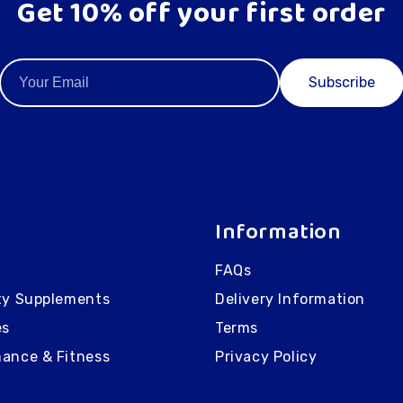
Get 10% off your first order
Subscribe
Information
FAQs
ty Supplements
Delivery Information
es
Terms
ance & Fitness
Privacy Policy