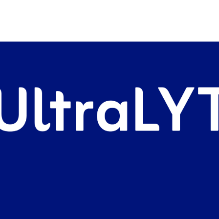
 this product but so far I
say this works.