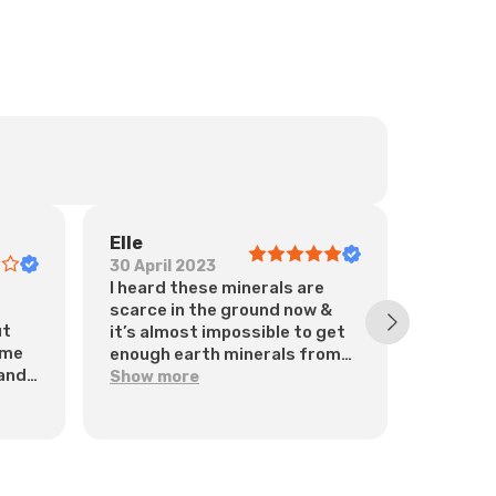
Elle
Oana
30 April 2023
7 March
I heard these minerals are
The Ultr
scarce in the ground now &
food su
ut
it’s almost impossible to get
provide
ome
enough earth minerals from
in each
 and
food. I therefore bought &
is desi
Show more
Show m
take these now, every day.
healthy
They’ve certainly helped my
immunit
general health. Thanks 😊
of othe
fulvic a
supplem