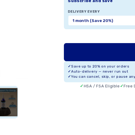
Subscribe and save
DELIVERY EVERY
Save up to 20% on your orders
Auto-delivery — never run out
You can cancel, skip, or pause an
HSA / FSA Eligible
Free 