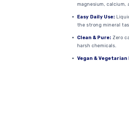
magnesium, calcium, 
Easy Daily Use:
Liqui
the strong mineral tas
Clean & Pure:
Zero ca
harsh chemicals.
Vegan & Vegetarian 