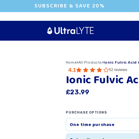
SUBSCRIBE & SAVE 20%
Home
›
All Products
›
Ionic Fulvic Acid
4.1
52
reviews
Ionic Fulvic A
£23.99
PURCHASE OPTIONS
One time purchase