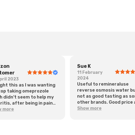
zon
Sue K
tomer
11 February
2024
pril 2023
Useful to remineraluse
ught this as I was wanting
reverse osmosis water b
top taking omeprozole
not as good tasting as s
h didn't seem to help my
other brands. Good price
itis, after being in pain
does the job
Show more
y night amd having lots
w more
oating. I started this a
 ago and it worked for me
diately, no bloating, no
 on a night. Early days