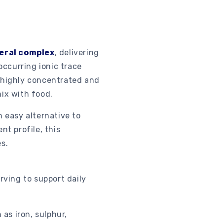
neral complex
, delivering
occurring ionic trace
s highly concentrated and
mix with food.
n easy alternative to
nt profile, this
s.
rving to support daily
as iron, sulphur,