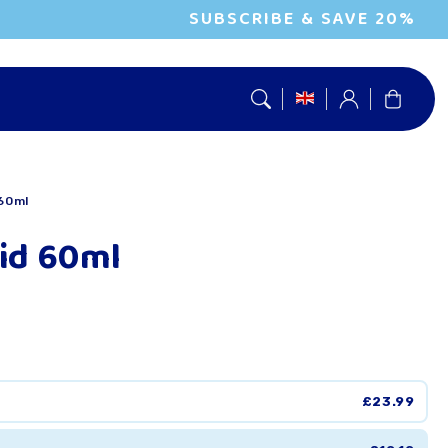
SUBSCRIBE & SAVE 20%
Log
Cart
in
 60ml
cid 60ml
£23.99