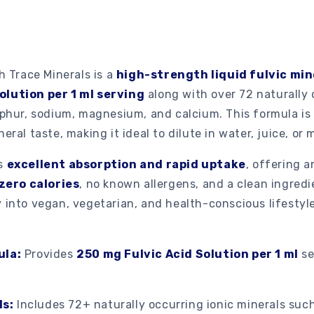
h Trace Minerals is a
high-strength liquid fulvic mi
olution per 1 ml serving
along with over 72 naturally 
ulphur, sodium, magnesium, and calcium. This formula i
eral taste, making it ideal to dilute in water, juice, or 
es
excellent absorption and rapid uptake
, offering a
zero calories
, no known allergens, and a clean ingredie
 into vegan, vegetarian, and health-conscious lifestyle
ula:
Provides
250 mg Fulvic Acid Solution per 1 ml
se
ls:
Includes 72+ naturally occurring ionic minerals such 