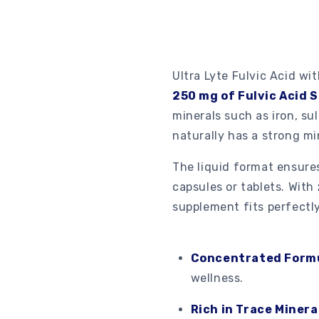
Ultra Lyte Fulvic Acid wit
250 mg of Fulvic Acid S
minerals such as iron, s
naturally has a strong min
The liquid format ensur
capsules or tablets. With
supplement fits perfectly
Concentrated Form
wellness.
Rich in Trace Minera