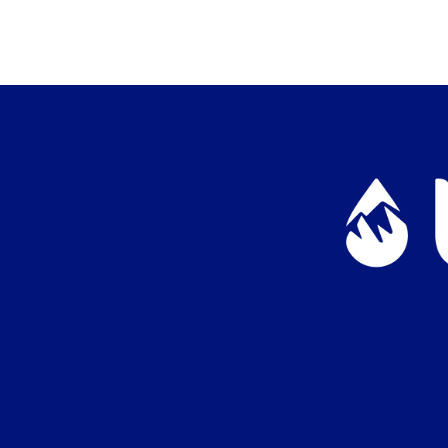
Whatever you do, try not to
with
overdo it. It is tempting to
can 
push the boundaries, but
seldom is it with the
consequences.