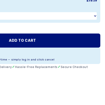
£19.19
ADD TO CART
ytime — simply log in and click cancel
Delivery
Hassle-Free Replacements
Secure Checkout