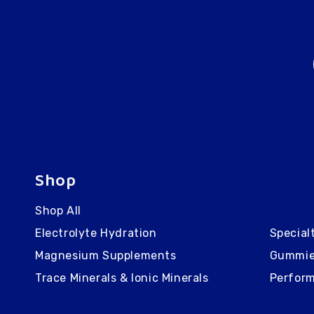
Shop
Shop All
Electrolyte Hydration
Special
Magnesium Supplements
Gummi
Trace Minerals & Ionic Minerals
Perform